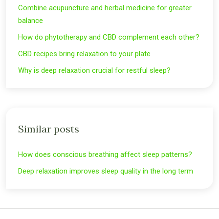
Combine acupuncture and herbal medicine for greater
balance
How do phytotherapy and CBD complement each other?
CBD recipes bring relaxation to your plate
Why is deep relaxation crucial for restful sleep?
Similar posts
How does conscious breathing affect sleep patterns?
Deep relaxation improves sleep quality in the long term