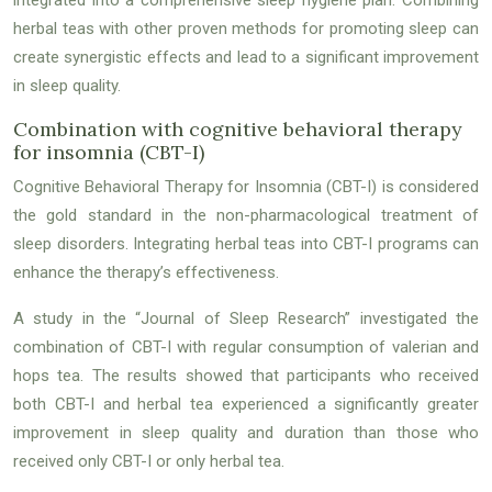
herbal teas with other proven methods for promoting sleep can
create synergistic effects and lead to a significant improvement
in sleep quality.
Combination with cognitive behavioral therapy
for insomnia (CBT-I)
Cognitive Behavioral Therapy for Insomnia (CBT-I) is considered
the gold standard in the non-pharmacological treatment of
sleep disorders. Integrating herbal teas into CBT-I programs can
enhance the therapy’s effectiveness.
A study in the “Journal of Sleep Research” investigated the
combination of CBT-I with regular consumption of valerian and
hops tea. The results showed that participants who received
both CBT-I and herbal tea experienced a significantly greater
improvement in sleep quality and duration than those who
received only CBT-I or only herbal tea.