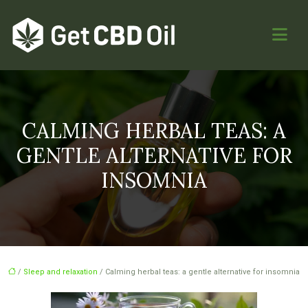
CALMING HERBAL TEAS: A
GENTLE ALTERNATIVE FOR
INSOMNIA
/
Sleep and relaxation
/ Calming herbal teas: a gentle alternative for insomnia