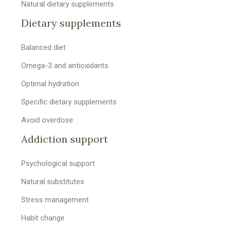
Natural dietary supplements
Dietary supplements
Balanced diet
Omega-3 and antioxidants
Optimal hydration
Specific dietary supplements
Avoid overdose
Addiction support
Psychological support
Natural substitutes
Stress management
Habit change