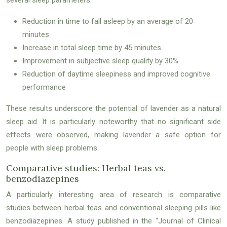
Reduction in time to fall asleep by an average of 20
minutes
Increase in total sleep time by 45 minutes
Improvement in subjective sleep quality by 30%
Reduction of daytime sleepiness and improved cognitive
performance
These results underscore the potential of lavender as a natural
sleep aid. It is particularly noteworthy that no significant side
effects were observed, making lavender a safe option for
people with sleep problems.
Comparative studies: Herbal teas vs.
benzodiazepines
A particularly interesting area of research is comparative
studies between herbal teas and conventional sleeping pills like
benzodiazepines. A study published in the “Journal of Clinical