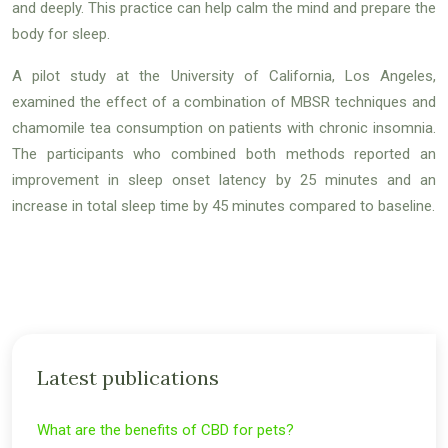
and deeply. This practice can help calm the mind and prepare the
body for sleep.
A pilot study at the University of California, Los Angeles,
examined the effect of a combination of MBSR techniques and
chamomile tea consumption on patients with chronic insomnia.
The participants who combined both methods reported an
improvement in sleep onset latency by 25 minutes and an
increase in total sleep time by 45 minutes compared to baseline.
Latest publications
What are the benefits of CBD for pets?