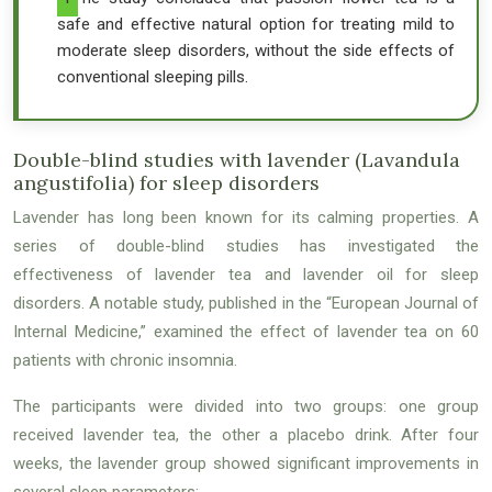
safe and effective natural option for treating mild to
moderate sleep disorders, without the side effects of
conventional sleeping pills.
Double-blind studies with lavender (Lavandula
angustifolia) for sleep disorders
Lavender has long been known for its calming properties. A
series of double-blind studies has investigated the
effectiveness of lavender tea and lavender oil for sleep
disorders. A notable study, published in the “European Journal of
Internal Medicine,” examined the effect of lavender tea on 60
patients with chronic insomnia.
The participants were divided into two groups: one group
received lavender tea, the other a placebo drink. After four
weeks, the lavender group showed significant improvements in
several sleep parameters: