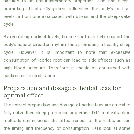
addition to its anti-inflammatory properties, also has sleep-
promoting effects. Glycyrrhizin influences the body’s cortisol
levels, a hormone associated with stress and the sleep-wake
cycle.
By regulating cortisol levels, licorice root can help support the
body’s natural circadian rhythm, thus promoting a healthy sleep
cycle. However, it is important to note that excessive
consumption of licorice root can lead to side effects such as
high blood pressure. Therefore, it should be consumed with
caution and in moderation.
Preparation and dosage of herbal teas for
optimal effect
The correct preparation and dosage of herbal teas are crucial to
fully utilize their sleep-promoting properties. Different extraction
methods can influence the effectiveness of the herbs, as can
the timing and frequency of consumption. Let’s look at some