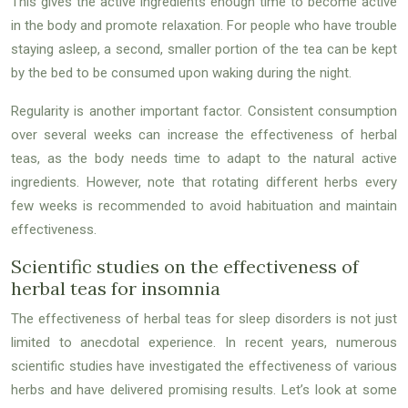
This gives the active ingredients enough time to become active
in the body and promote relaxation. For people who have trouble
staying asleep, a second, smaller portion of the tea can be kept
by the bed to be consumed upon waking during the night.
Regularity is another important factor. Consistent consumption
over several weeks can increase the effectiveness of herbal
teas, as the body needs time to adapt to the natural active
ingredients. However, note that rotating different herbs every
few weeks is recommended to avoid habituation and maintain
effectiveness.
Scientific studies on the effectiveness of
herbal teas for insomnia
The effectiveness of herbal teas for sleep disorders is not just
limited to anecdotal experience. In recent years, numerous
scientific studies have investigated the effectiveness of various
herbs and have delivered promising results. Let’s look at some