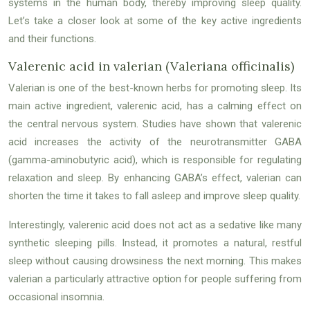
systems in the human body, thereby improving sleep quality.
Let’s take a closer look at some of the key active ingredients
and their functions.
Valerenic acid in valerian (Valeriana officinalis)
Valerian is one of the best-known herbs for promoting sleep. Its
main active ingredient, valerenic acid, has a calming effect on
the central nervous system. Studies have shown that valerenic
acid increases the activity of the neurotransmitter GABA
(gamma-aminobutyric acid), which is responsible for regulating
relaxation and sleep. By enhancing GABA’s effect, valerian can
shorten the time it takes to fall asleep and improve sleep quality.
Interestingly, valerenic acid does not act as a sedative like many
synthetic sleeping pills. Instead, it promotes a natural, restful
sleep without causing drowsiness the next morning. This makes
valerian a particularly attractive option for people suffering from
occasional insomnia.