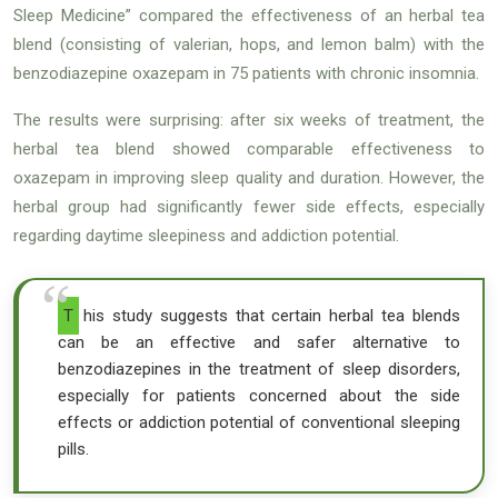
Sleep Medicine” compared the effectiveness of an herbal tea
blend (consisting of valerian, hops, and lemon balm) with the
benzodiazepine oxazepam in 75 patients with chronic insomnia.
The results were surprising: after six weeks of treatment, the
herbal tea blend showed comparable effectiveness to
oxazepam in improving sleep quality and duration. However, the
herbal group had significantly fewer side effects, especially
regarding daytime sleepiness and addiction potential.
This study suggests that certain herbal tea blends
can be an effective and safer alternative to
benzodiazepines in the treatment of sleep disorders,
especially for patients concerned about the side
effects or addiction potential of conventional sleeping
pills.