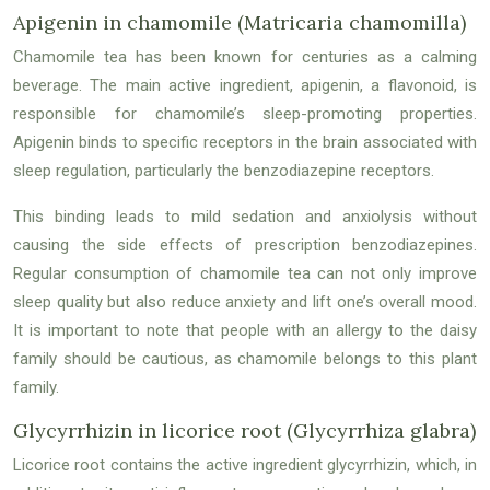
Apigenin in chamomile (Matricaria chamomilla)
Chamomile tea has been known for centuries as a calming
beverage. The main active ingredient, apigenin, a flavonoid, is
responsible for chamomile’s sleep-promoting properties.
Apigenin binds to specific receptors in the brain associated with
sleep regulation, particularly the benzodiazepine receptors.
This binding leads to mild sedation and anxiolysis without
causing the side effects of prescription benzodiazepines.
Regular consumption of chamomile tea can not only improve
sleep quality but also reduce anxiety and lift one’s overall mood.
It is important to note that people with an allergy to the daisy
family should be cautious, as chamomile belongs to this plant
family.
Glycyrrhizin in licorice root (Glycyrrhiza glabra)
Licorice root contains the active ingredient glycyrrhizin, which, in