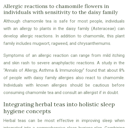
Allergic reactions to chamomile flowers in
individuals with sensitivity to the daisy family
Although chamomile tea is safe for most people, individuals
with an allergy to plants in the daisy family (Asteraceae) can
develop allergic reactions. In addition to chamomile, this plant
family includes mugwort, ragweed, and chrysanthemums.
Symptoms of an allergic reaction can range from mild itching
and skin rash to severe anaphylactic reactions. A study in the
“Annals of Allergy, Asthma & Immunology” found that about 8%
of people with daisy family allergies also react to chamomile.
Individuals with known allergies should be cautious before
consuming chamomile tea and consult an allergist if in doubt.
Integrating herbal teas into holistic sleep
hygiene concepts
Herbal teas can be most effective in improving sleep when
integrated into a comprehensive sleep hygiene plan. Combining