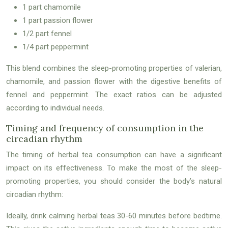
1 part chamomile
1 part passion flower
1/2 part fennel
1/4 part peppermint
This blend combines the sleep-promoting properties of valerian,
chamomile, and passion flower with the digestive benefits of
fennel and peppermint. The exact ratios can be adjusted
according to individual needs.
Timing and frequency of consumption in the
circadian rhythm
The timing of herbal tea consumption can have a significant
impact on its effectiveness. To make the most of the sleep-
promoting properties, you should consider the body’s natural
circadian rhythm:
Ideally, drink calming herbal teas 30-60 minutes before bedtime.