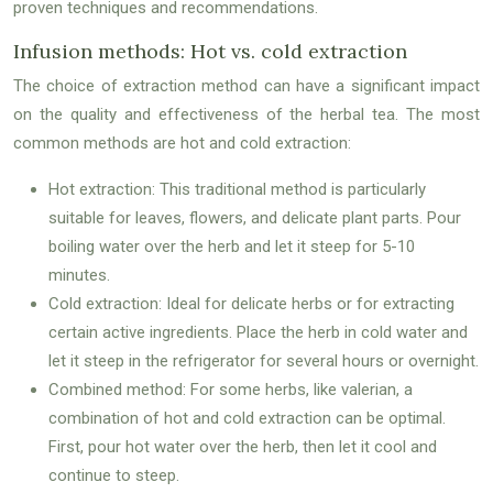
proven techniques and recommendations.
Infusion methods: Hot vs. cold extraction
The choice of extraction method can have a significant impact
on the quality and effectiveness of the herbal tea. The most
common methods are hot and cold extraction:
Hot extraction: This traditional method is particularly
suitable for leaves, flowers, and delicate plant parts. Pour
boiling water over the herb and let it steep for 5-10
minutes.
Cold extraction: Ideal for delicate herbs or for extracting
certain active ingredients. Place the herb in cold water and
let it steep in the refrigerator for several hours or overnight.
Combined method: For some herbs, like valerian, a
combination of hot and cold extraction can be optimal.
First, pour hot water over the herb, then let it cool and
continue to steep.