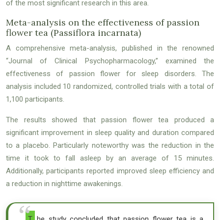
of the most significant research in this area.
Meta-analysis on the effectiveness of passion
flower tea (Passiflora incarnata)
A comprehensive meta-analysis, published in the renowned
“Journal of Clinical Psychopharmacology,” examined the
effectiveness of passion flower for sleep disorders. The
analysis included 10 randomized, controlled trials with a total of
1,100 participants.
The results showed that passion flower tea produced a
significant improvement in sleep quality and duration compared
to a placebo. Particularly noteworthy was the reduction in the
time it took to fall asleep by an average of 15 minutes.
Additionally, participants reported improved sleep efficiency and
a reduction in nighttime awakenings.
The study concluded that passion flower tea is a