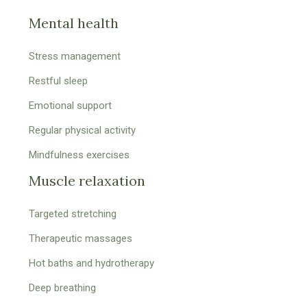
Mental health
Stress management
Restful sleep
Emotional support
Regular physical activity
Mindfulness exercises
Muscle relaxation
Targeted stretching
Therapeutic massages
Hot baths and hydrotherapy
Deep breathing