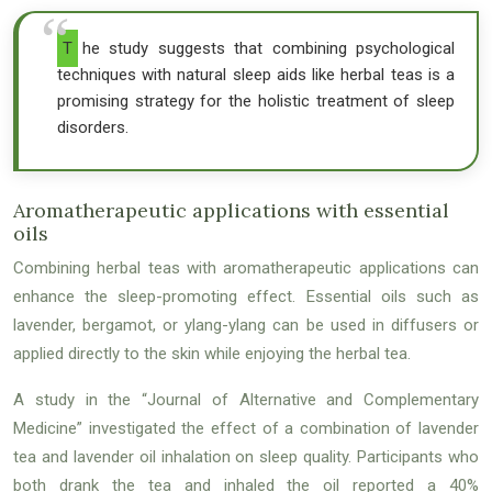
The study suggests that combining psychological
techniques with natural sleep aids like herbal teas is a
promising strategy for the holistic treatment of sleep
disorders.
Aromatherapeutic applications with essential
oils
Combining herbal teas with aromatherapeutic applications can
enhance the sleep-promoting effect. Essential oils such as
lavender, bergamot, or ylang-ylang can be used in diffusers or
applied directly to the skin while enjoying the herbal tea.
A study in the “Journal of Alternative and Complementary
Medicine” investigated the effect of a combination of lavender
tea and lavender oil inhalation on sleep quality. Participants who
both drank the tea and inhaled the oil reported a 40%