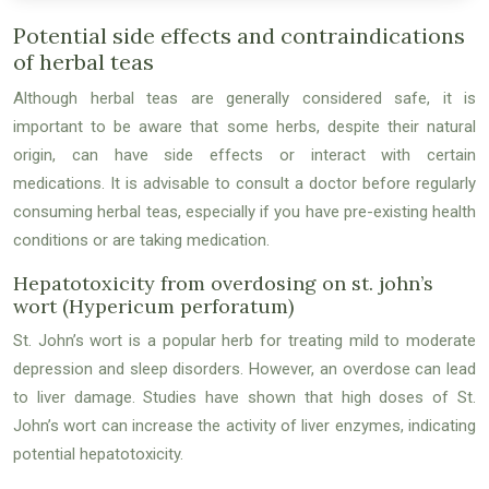
Potential side effects and contraindications
of herbal teas
Although herbal teas are generally considered safe, it is
important to be aware that some herbs, despite their natural
origin, can have side effects or interact with certain
medications. It is advisable to consult a doctor before regularly
consuming herbal teas, especially if you have pre-existing health
conditions or are taking medication.
Hepatotoxicity from overdosing on st. john’s
wort (Hypericum perforatum)
St. John’s wort is a popular herb for treating mild to moderate
depression and sleep disorders. However, an overdose can lead
to liver damage. Studies have shown that high doses of St.
John’s wort can increase the activity of liver enzymes, indicating
potential hepatotoxicity.