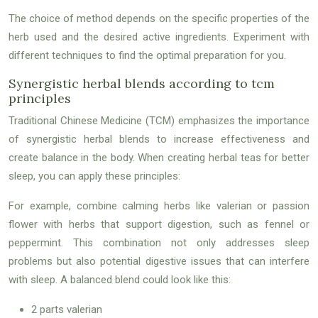
The choice of method depends on the specific properties of the
herb used and the desired active ingredients. Experiment with
different techniques to find the optimal preparation for you.
Synergistic herbal blends according to tcm
principles
Traditional Chinese Medicine (TCM) emphasizes the importance
of synergistic herbal blends to increase effectiveness and
create balance in the body. When creating herbal teas for better
sleep, you can apply these principles:
For example, combine calming herbs like valerian or passion
flower with herbs that support digestion, such as fennel or
peppermint. This combination not only addresses sleep
problems but also potential digestive issues that can interfere
with sleep. A balanced blend could look like this:
2 parts valerian