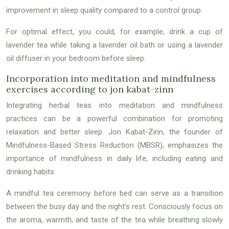
improvement in sleep quality compared to a control group.
For optimal effect, you could, for example, drink a cup of
lavender tea while taking a lavender oil bath or using a lavender
oil diffuser in your bedroom before sleep.
Incorporation into meditation and mindfulness
exercises according to jon kabat-zinn
Integrating herbal teas into meditation and mindfulness
practices can be a powerful combination for promoting
relaxation and better sleep. Jon Kabat-Zinn, the founder of
Mindfulness-Based Stress Reduction (MBSR), emphasizes the
importance of mindfulness in daily life, including eating and
drinking habits.
A mindful tea ceremony before bed can serve as a transition
between the busy day and the night’s rest. Consciously focus on
the aroma, warmth, and taste of the tea while breathing slowly