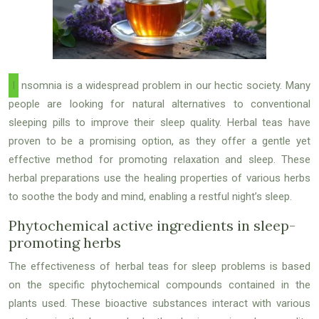
Insomnia is a widespread problem in our hectic society. Many
people are looking for natural alternatives to conventional
sleeping pills to improve their sleep quality. Herbal teas have
proven to be a promising option, as they offer a gentle yet
effective method for promoting relaxation and sleep. These
herbal preparations use the healing properties of various herbs
to soothe the body and mind, enabling a restful night’s sleep.
Phytochemical active ingredients in sleep-
promoting herbs
The effectiveness of herbal teas for sleep problems is based
on the specific phytochemical compounds contained in the
plants used. These bioactive substances interact with various