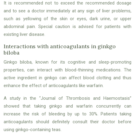
It is recommended not to exceed the recommended dosage
and to see a doctor immediately at any sign of liver problems,
such as yellowing of the skin or eyes, dark urine, or upper
abdominal pain. Special caution is advised for patients with
existing liver disease.
Interactions with anticoagulants in ginkgo
biloba
Ginkgo biloba, known for its cognitive and sleep-promoting
properties, can interact with blood-thinning medications. The
active ingredient in ginkgo can affect blood clotting and thus
enhance the effect of anticoagulants like warfarin.
A study in the “Journal of Thrombosis and Haemostasis”
showed that taking ginkgo and warfarin concurrently can
increase the risk of bleeding by up to 30%. Patients taking
anticoagulants should definitely consult their doctor before
using ginkgo-containing teas.